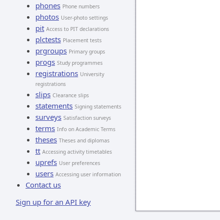
phones
Phone numbers
photos
User-photo settings
pit
Access to PIT declarations
plctests
Placement tests
prgroups
Primary groups
progs
Study programmes
registrations
University
registrations
slips
Clearance slips
statements
Signing statements
surveys
Satisfaction surveys
terms
Info on Academic Terms
theses
Theses and diplomas
tt
Accessing activity timetables
uprefs
User preferences
users
Accessing user information
Contact us
Sign up for an API key