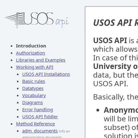
USOS API 
USOS API
is 
Introduction
which allows
Authorization
In case of th
Libraries and Examples
University 
Working with API
data, but th
USOS API Installations
Basic rules
USOS API.
Datatypes
Basically, th
Vocabulary
Diagrams
Anonymo
Error handling
USOS API fiddler
will be li
Method Reference
subset) o
adm_documents
Info on
solution i
administration documents