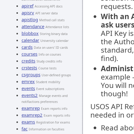
requests.
apiref
Accessing API docs
apisrv
API server data
With an 
apistlog
Method call stats
ask users
attendance
Attendance lists
API Key i
blobbox
Storing binary data
the Autho
calendar
University calendar
cards
standard, 
Data on users' ID cards
courses
Info on courses
find).
credits
Study credits info
Administ
crstests
Course tests
csgroups
example -
User-defined groups
emrex
Student mobility
You will 
events
Event subscriptions
though!
events2
Manage events and
notifiactions preferences
USOS API Ref
examrep
Exam reports info
needed in or
examrep2
Exam reports info
exams
Registration for exams
Read abo
fac
Information on faculties