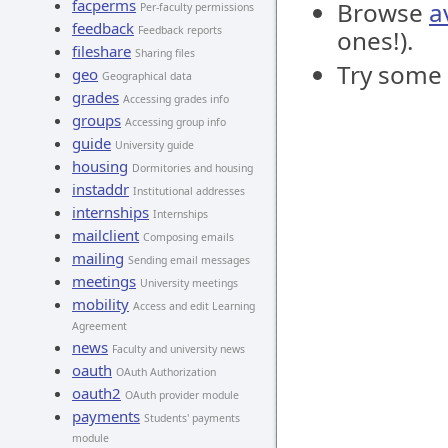
facperms
Browse
a
Per-faculty permissions
feedback
Feedback reports
ones!).
fileshare
Sharing files
Try some
geo
Geographical data
grades
Accessing grades info
groups
Accessing group info
guide
University guide
housing
Dormitories and housing
instaddr
Institutional addresses
internships
Internships
mailclient
Composing emails
mailing
Sending email messages
meetings
University meetings
mobility
Access and edit Learning
Agreement
news
Faculty and university news
oauth
OAuth Authorization
oauth2
OAuth provider module
payments
Students' payments
module