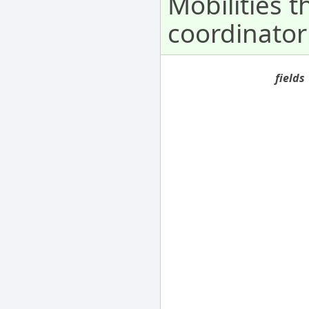
Mobilities 
coordinator
fields