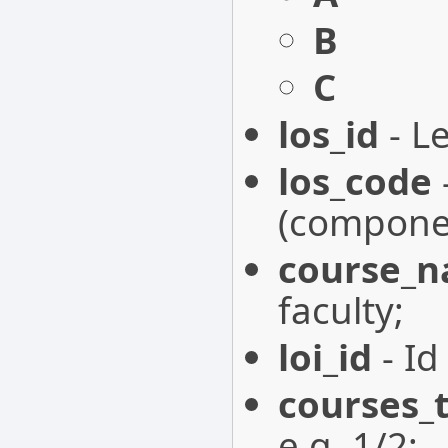
B
C
los_id
- Le
los_code
(componen
course_
faculty;
loi_id
- Id
courses_
e.g. 1/2;