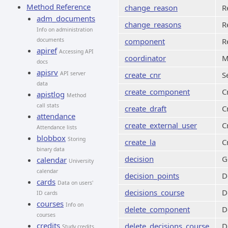
Method Reference
change_reason
R
adm_documents
change_reasons
R
Info on administration
documents
component
R
apiref
Accessing API
coordinator
M
docs
apisrv
API server
create_cnr
S
data
create_component
C
apistlog
Method
call stats
create_draft
C
attendance
create_external_user
C
Attendance lists
blobbox
Storing
create_la
C
binary data
decision
G
calendar
University
calendar
decision_points
D
cards
Data on users'
decisions_course
D
ID cards
courses
Info on
delete_component
D
courses
credits
delete_decisions_course
D
Study credits