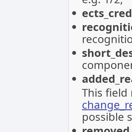
ects_cred
recognit
recogniti
short_des
componen
added_re
This field
change_r
possible s
removed