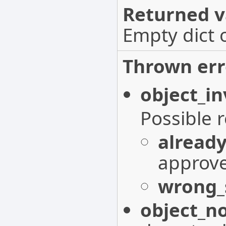
Returned v
Empty dict 
Thrown err
object_in
Possible 
alread
approv
wrong_
object_n