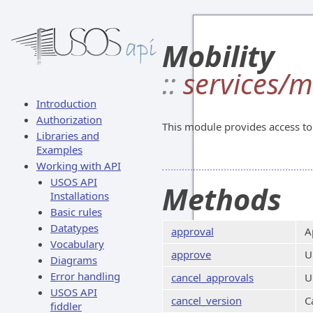
Mobility
::
services/m
Introduction
Authorization
This module provides access to 
Libraries and
Examples
Working with API
USOS API
Methods
Installations
Basic rules
Datatypes
approval
A
Vocabulary
approve
U
Diagrams
Error handling
cancel_approvals
U
USOS API
cancel_version
C
fiddler