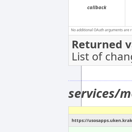
callback
No additional OAuth arguments are req
Returned v
List of cha
services/
https://usosapps.uken.kra