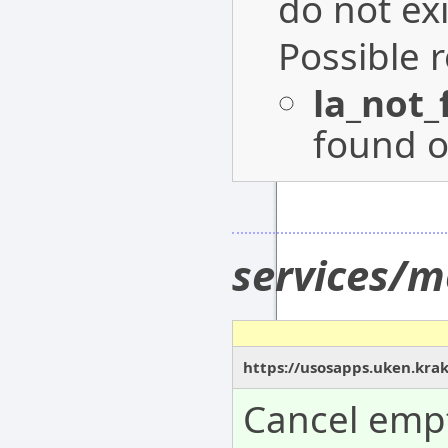
do not exi
Possible 
la_not
found o
services/m
https://usosapps.uken.krak
Cancel empt