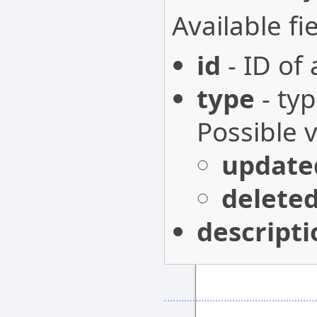
Available fie
id
- ID of
type
- typ
Possible 
update
delete
descripti