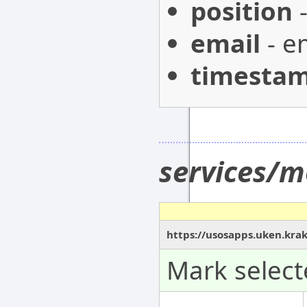
position
-
email
- e
timesta
services/m
https://usosapps.uken.kra
Mark select