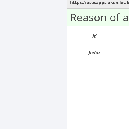
https://usosapps.uken.kra
Reason of 
id
fields