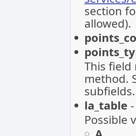
section fo
allowed).
points_c
points_t
This fiel
method. S
subfields.
la_table
-
Possible 
A