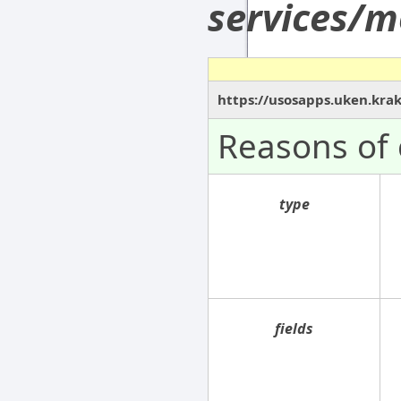
services/m
https://usosapps.uken.kra
Reasons of 
type
fields