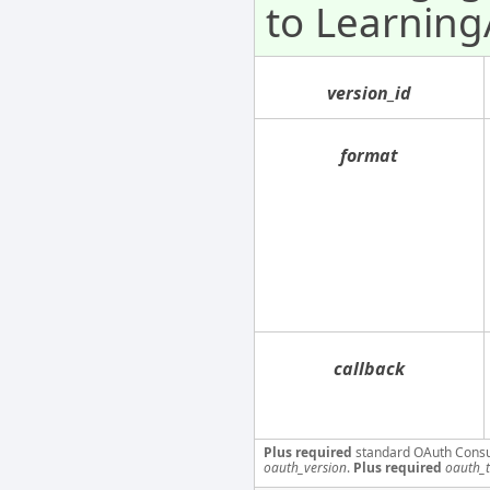
to Learnin
version_id
format
callback
Plus required
standard OAuth Cons
oauth_version
.
Plus required
oauth_