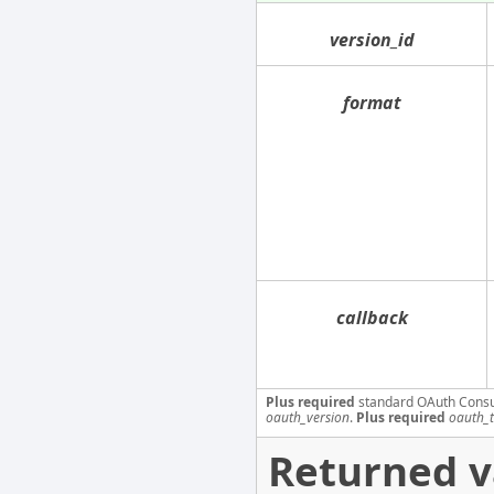
version_id
format
callback
Plus required
standard OAuth Cons
oauth_version
.
Plus required
oauth_
Returned v