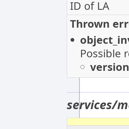
ID of LA
Thrown err
object_in
Possible 
versio
services/m