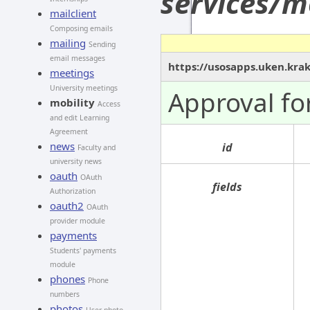
services/m
mailclient
Composing emails
mailing
Sending
email messages
https://usosapps.uken.kra
meetings
University meetings
Approval fo
mobility
Access
and edit Learning
Agreement
news
id
Faculty and
university news
oauth
OAuth
fields
Authorization
oauth2
OAuth
provider module
payments
Students' payments
module
phones
Phone
numbers
photos