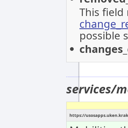
This field
change_r
possible s
changes_
services/m
https://usosapps.uken.krak