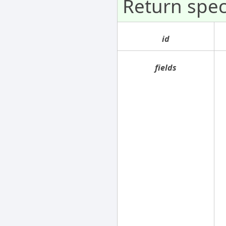
Return spe
id
fields