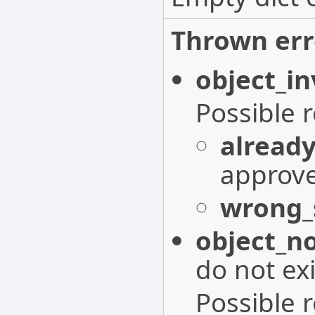
Thrown err
object_in
Possible 
alread
approv
wrong_
object_n
do not exi
Possible 