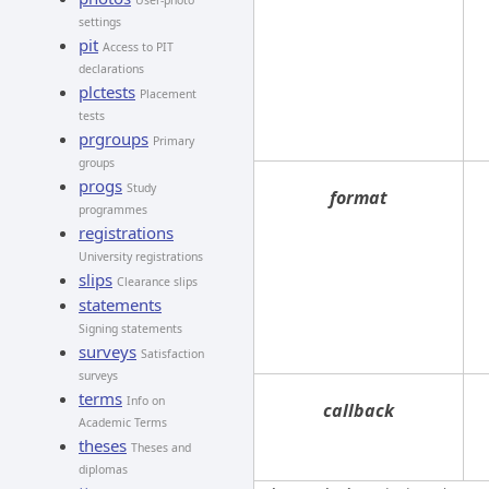
User-photo
settings
pit
Access to PIT
declarations
plctests
Placement
tests
prgroups
Primary
groups
progs
Study
format
programmes
registrations
University registrations
slips
Clearance slips
statements
Signing statements
surveys
Satisfaction
surveys
terms
Info on
callback
Academic Terms
theses
Theses and
diplomas