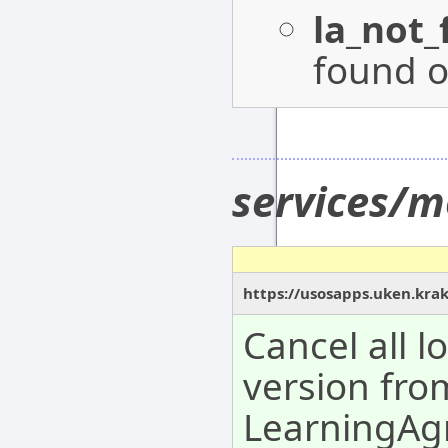
la_not
found o
services/m
https://usosapps.uken.krak
Cancel all 
version fro
LearningAg