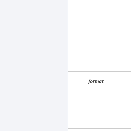
format