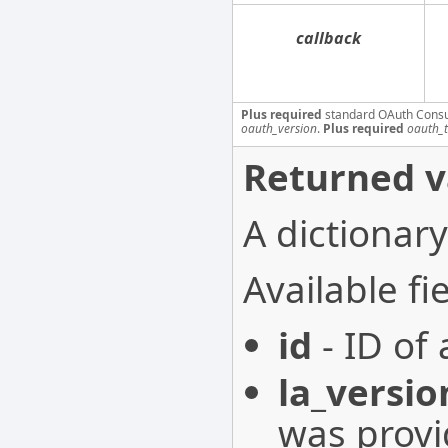
callback
Plus required
standard OAuth Cons
oauth_version
.
Plus required
oauth_
Returned v
A dictionary
Available fie
id
- ID of
la_versio
was provi