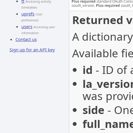
tt
Plus required
standard OAuth Cons
Accessing activity
oauth_version
.
Plus required
oauth_
timetables
uprefs
User
Returned v
preferences
users
Accessing user
A dictionary
information
Contact us
Available fie
Sign up for an API key
id
- ID of 
la_versio
was provi
side
- One
full_nam