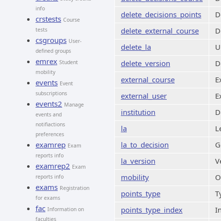
info
delete_decisions_points
D
crstests
Course
delete_external_course
D
tests
csgroups
User-
delete_la
U
defined groups
emrex
delete_version
D
Student
mobility
external_course
E
events
Event
subscriptions
external_user
E
events2
Manage
institution
D
events and
notifiactions
la
L
preferences
examrep
la_to_decision
G
Exam
reports info
la_version
V
examrep2
Exam
mobility
O
reports info
exams
Registration
points_type
T
for exams
fac
points_type_index
I
Information on
faculties