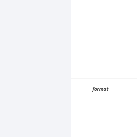
format