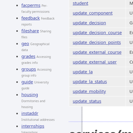
student
M
facperms
Per-
faculty permissions
update_component
U
feedback
Feedback
update_decision
G
reports
fileshare
Sharing
update_decision_course
E
files
update_decision_points
U
geo
Geographical
data
update_external_course
E
grades
Accessing
update_external_user
C
grades info
groups
Accessing
update_la
U
group info
update_la_status
U
guide
University
guide
update_mobility
U
housing
update_status
U
Dormitories and
housing
instaddr
Institutional addresses
internships
Internships