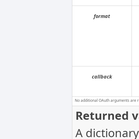
format
callback
No additional OAuth arguments are req
Returned v
A dictionary