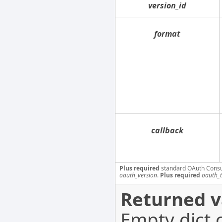
version_id
format
callback
Plus required
standard OAuth Cons
oauth_version
.
Plus required
oauth_
Returned v
Empty dict 