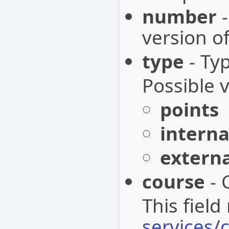
number
-
version o
type
- Ty
Possible 
points
interna
extern
course
- 
This field
services/