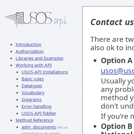
Contact us
There are tw
Introduction
also ok to i
Authorization
Libraries and Examples
Option A 
Working with API
usos@uso
USOS API Installations
Basic rules
Usually y
Datatypes
any proble
Vocabulary
method yo
Diagrams
don't und
Error handling
USOS API fiddler
If you're
Method Reference
Option B 
adm_documents
Info on
administration documents