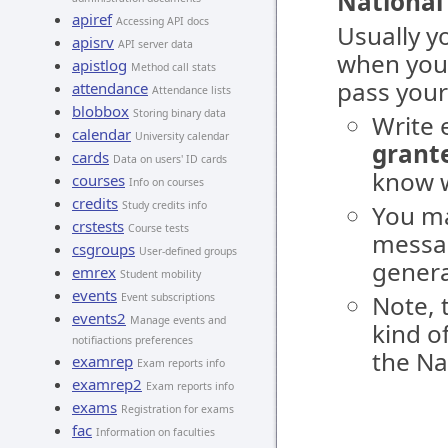
National
apiref
Accessing API docs
Usually y
apisrv
API server data
when you
apistlog
Method call stats
pass your
attendance
Attendance lists
blobbox
Storing binary data
Write 
calendar
University calendar
grante
cards
Data on users' ID cards
know w
courses
Info on courses
credits
Study credits info
You ma
crstests
Course tests
messag
csgroups
User-defined groups
genera
emrex
Student mobility
events
Note, 
Event subscriptions
events2
Manage events and
kind o
notifiactions preferences
the Na
examrep
Exam reports info
examrep2
Exam reports info
exams
Registration for exams
fac
Information on faculties