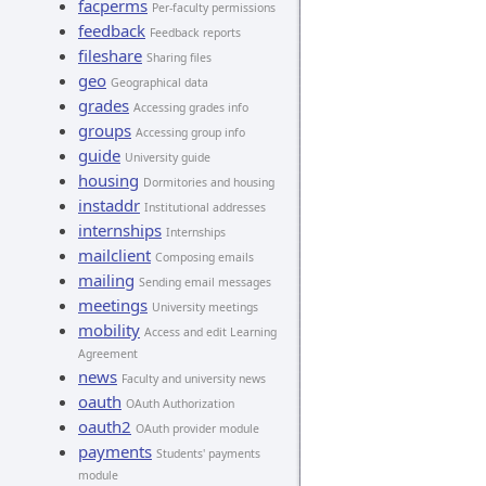
facperms
Per-faculty permissions
feedback
Feedback reports
fileshare
Sharing files
geo
Geographical data
grades
Accessing grades info
groups
Accessing group info
guide
University guide
housing
Dormitories and housing
instaddr
Institutional addresses
internships
Internships
mailclient
Composing emails
mailing
Sending email messages
meetings
University meetings
mobility
Access and edit Learning
Agreement
news
Faculty and university news
oauth
OAuth Authorization
oauth2
OAuth provider module
payments
Students' payments
module