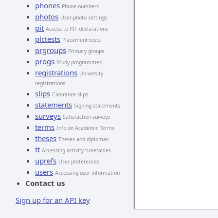
phones
Phone numbers
photos
User-photo settings
pit
Access to PIT declarations
plctests
Placement tests
prgroups
Primary groups
progs
Study programmes
registrations
University
registrations
slips
Clearance slips
statements
Signing statements
surveys
Satisfaction surveys
terms
Info on Academic Terms
theses
Theses and diplomas
tt
Accessing activity timetables
uprefs
User preferences
users
Accessing user information
Contact us
Sign up for an API key