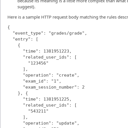
because its meaning is a little more complex than what
suggest).
Here is a sample HTTP request body matching the rules desc
{

  "event_type": "grades/grade",

  "entry": [

    {

      "time": 1381951223,

      "related_user_ids": [

        "123456"

      ],

      "operation": "create",

      "exam_id": "1",

      "exam_session_number": 2

    }, {

      "time": 1381951225,

      "related_user_ids": [

        "543211"

      ],

      "operation": "update",
