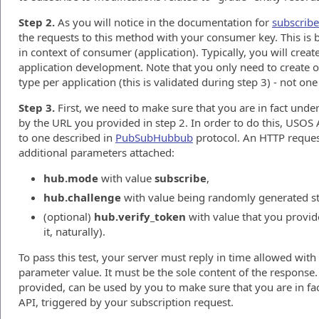
Step 2.
As you will notice in the documentation for
subscrib
the requests to this method with your consumer key. This is 
in context of consumer (application). Typically, you will creat
application development. Note that you only need to create o
type per application (this is validated during step 3) - not one
Step 3.
First, we need to make sure that you are in fact under
by the URL you provided in step 2. In order to do this, USOS 
to one described in
PubSubHubbub
protocol. An HTTP reques
additional parameters attached:
hub.mode
with value
subscribe
,
hub.challenge
with value being randomly generated st
(optional)
hub.verify_token
with value that you provide
it, naturally).
To pass this test, your server must reply in time allowed with
parameter value. It must be the sole content of the response
provided, can be used by you to make sure that you are in f
API, triggered by your subscription request.