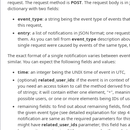
request. The request method is
POST
. The request body is i
dictionary with two fields:
event_type
: a string being the event type of events tha
this request,
entry
: a list of notifications in JSON format; one reque
them. As you can tell from
event_type
description above
single request were caused by events of the same type, 
The exact format of a single notification varies between event
similar. You can expect the following fields and values:
time
: an integer being the UNIX time of event in UTC,
(optional)
related_user_ids
: if the event is in context 
you need an access token to call the method derived from 
of strings; it will contain either one element, "
", meaning
*
possible users, or one or more elements being IDs of use
remaining fields: to find out about remaining fields, fi
the given event type (see detailed explanation for step 4
notification are same as the required parameters for th
might have
related_user_ids
parameter; this field has