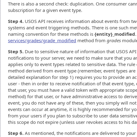
There is also a second check: duplication. One consumer ca
subscription for a given event type.
Step 4.
USOS API receives information about events from two 
systems and event triggering methods. There is one such met
naming convention for these methods is
{entity}_modified
services/grades/grade_modified
method from
grades
module
Step 5.
Due to sensitive nature of information that USOS API
notifications to your server, we need to make sure that you are
applies only to event types related to sensitive data. The rule
method derived from event type (remember, event types are i
detailed explanation for step 1) requires you to provide an a
user - then in order to receive notification of that event type
that user, you must have a valid token with appropriate scope
method) for that user, or have administrative access to deriv
event, you do not have any of these, then you simply will not 
events can occur at anytime, it is highly recommended for yo
from your users if you plan to subscribe to user data sensitive
this scope do not expire (unless user revokes access to his da
Step 6.
As mentioned, the notifications are delivered to your