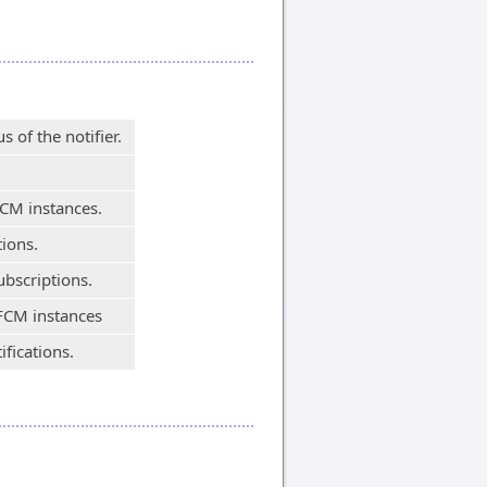
 of the notifier.
FCM instances.
tions.
ubscriptions.
 FCM instances
fications.