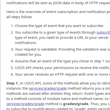
notifications will be sent as JSON data in body of HTTP reque
Here is the overview of entire subscription and notification p
all steps follow.
Choose the type of event that you want to subscribe.
You subscribe to a given type of events through
subscri
type of event, you need to provide a URL to your server -
notifications.
Your request is validated. Providing the validation was s
created for you.
Assume that an event of the type you chose in step 1 oc
USOS API checks your permissions to receive the notifica
Your server receives an HTTP request with one or more n
Step 1.
In USOS API, some of the methods allow you to retriev
instance, the
services/grades/grade
method returns you a sing
methods are named after entities they return. Event types ar
to a method consists of module name and method name, so t
services/grades/grade
method is
grades/grade
. Thus, you 
to subscribe to modifications related to "grade" entity record