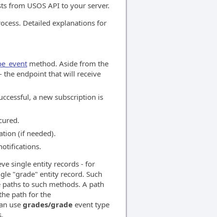
sts from USOS API to your server.
rocess. Detailed explanations for
be_event
method. Aside from the
 the endpoint that will receive
uccessful, a new subscription is
cured.
tion (if needed).
otifications.
e single entity records - for
le "grade" entity record. Such
e paths to such methods. A path
he path for the
can use
grades/grade
event type
s.