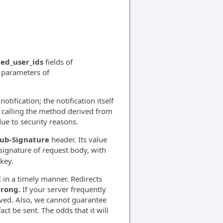
ted_user_ids
fields of
d parameters of
otification; the notification itself
gh calling the method derived from
due to security reasons.
ub-Signature
header. Its value
gnature of request body, with
key.
 in a timely manner. Redirects
wrong.
If your server frequently
oved. Also, we cannot guarantee
act be sent. The odds that it will