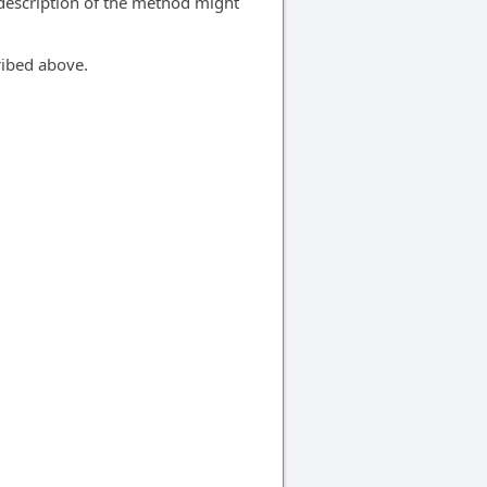
 description of the method might
ribed above.