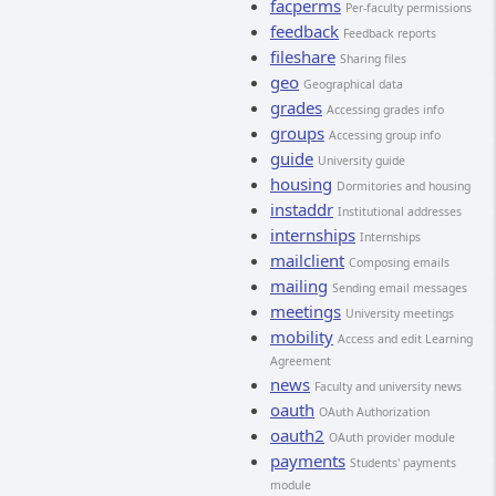
facperms
Per-faculty permissions
feedback
Feedback reports
fileshare
Sharing files
geo
Geographical data
grades
Accessing grades info
groups
Accessing group info
guide
University guide
housing
Dormitories and housing
instaddr
Institutional addresses
internships
Internships
mailclient
Composing emails
mailing
Sending email messages
meetings
University meetings
mobility
Access and edit Learning
Agreement
news
Faculty and university news
oauth
OAuth Authorization
oauth2
OAuth provider module
payments
Students' payments
module