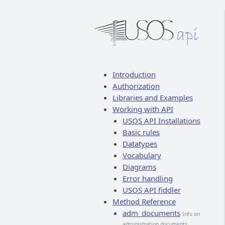
Introduction
Authorization
Libraries and Examples
Working with API
USOS API Installations
Basic rules
Datatypes
Vocabulary
Diagrams
Error handling
USOS API fiddler
Method Reference
adm_documents
Info on
administration documents