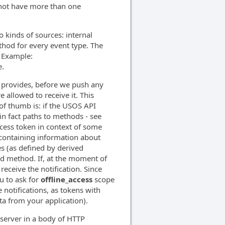
nnot have more than one
kinds of sources: internal
hod for every event type. The
. Example:
.
 provides, before we push any
 allowed to receive it. This
 of thumb is: if the USOS API
n fact paths to methods - see
ccess token in context of some
, containing information about
s (as defined by derived
ed method. If, at the moment of
receive the notification. Since
u to ask for
offline_access
scope
 notifications, as tokens with
ta from your application).
 server in a body of HTTP