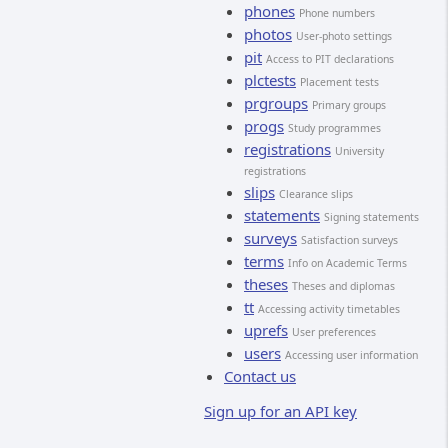
phones
Phone numbers
photos
User-photo settings
pit
Access to PIT declarations
plctests
Placement tests
prgroups
Primary groups
progs
Study programmes
registrations
University
registrations
slips
Clearance slips
statements
Signing statements
surveys
Satisfaction surveys
terms
Info on Academic Terms
theses
Theses and diplomas
tt
Accessing activity timetables
uprefs
User preferences
users
Accessing user information
Contact us
Sign up for an API key