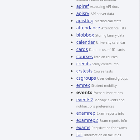
apiref
Accessing API docs
apisrv
API server data
apistlog
Method call stats
attendance
Attendance lists
blobbox
Storing binary data
calendar
University calendar
cards
Data on users' ID cards
courses
Info on courses
credits
Study credits info
crstests
Course tests
csgroups
User-defined groups
emrex
Student mobility
events
Event subscriptions
events2
Manage events and
notifiactions preferences
examrep
Exam reports info
examrep2
Exam reports info
exams
Registration for exams
fac
Information on faculties