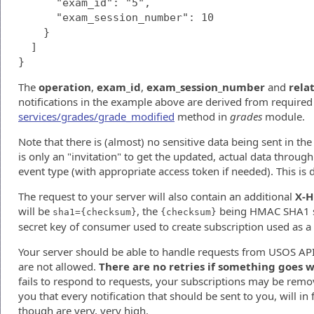
      "exam_id": "5",

      "exam_session_number": 10

    }

  ]

The
operation
,
exam_id
,
exam_session_number
and
rela
notifications in the example above are derived from require
services/grades/grade_modified
method in
grades
module.
Note that there is (almost) no sensitive data being sent in the n
is only an "invitation" to get the updated, actual data throu
event type (with appropriate access token if needed). This is 
The request to your server will also contain an additional
X-H
will be
, the
being HMAC SHA1 si
sha1={checksum}
{checksum}
secret key of consumer used to create subscription used as a 
Your server should be able to handle requests from USOS API
are not allowed.
There are no retries if something goes 
fails to respond to requests, your subscriptions may be rem
you that every notification that should be sent to you, will in f
though are very, very high.