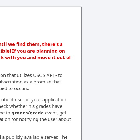
ntil we find them, there's a
ible! If you are planning on
rk with you and move it out of
on that utilizes USOS API - to
bscription as a promise that
bed to occurs.
tient user of your application
check whether his grades have
ibe to
grades/grade
event, get
ation for notifying the user about
 a publicly available server. The