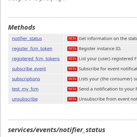
Methods
notifier_status
Get information on the status
BETA
register_fcm_token
Register instance ID.
BETA
registered_fcm_tokens
List your (user) registered 
BETA
subscribe_event
Subscribe for event notifica
BETA
subscriptions
Lists your (the consumer) s
BETA
test_my_fcm
Send a notification to your
BETA
unsubscribe
Unsubscribe from event noti
BETA
services/events/notifier_status