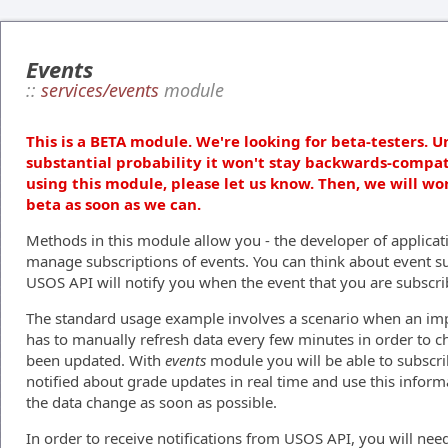
Events
::
services/events
module
This is a BETA module. We're looking for beta-testers. U
substantial probability it won't stay backwards-compat
using this module, please let us know. Then, we will wo
beta as soon as we can.
Methods in this module allow you - the developer of applicati
manage subscriptions of events. You can think about event su
USOS API will notify you when the event that you are subscri
The standard usage example involves a scenario when an impa
has to manually refresh data every few minutes in order to 
been updated. With
events
module you will be able to subscr
notified about grade updates in real time and use this inform
the data change as soon as possible.
In order to receive notifications from USOS API, you will need