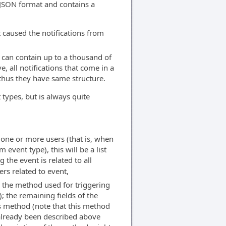
n JSON format and contains a
t caused the notifications from
st can contain up to a thousand of
, all notifications that come in a
thus they have same structure.
 types, but is always quite
of one or more users (that is, when
event type), this will be a list
 the event is related to all
rs related to event,
nd the method used for triggering
); the remaining fields of the
is method (note that this method
 already been described above