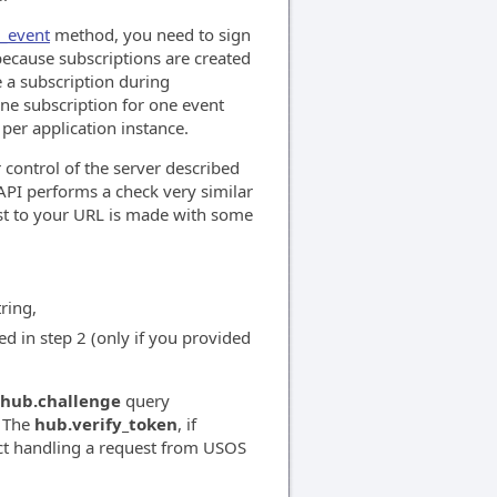
e_event
method, you need to sign
because subscriptions are created
e a subscription during
ne subscription for one event
 per application instance.
 control of the server described
API performs a check very similar
t to your URL is made with some
ring,
d in step 2 (only if you provided
hub.challenge
query
. The
hub.verify_token
, if
act handling a request from USOS